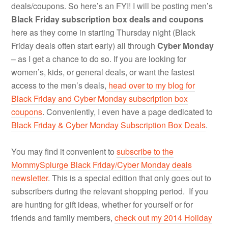
deals/coupons. So here’s an FYI! I will be posting men’s
Black Friday subscription box deals and coupons
here as they come in starting Thursday night (Black
Friday deals often start early) all through
Cyber Monday
– as I get a chance to do so. If you are looking for
women’s, kids, or general deals, or want the fastest
access to the men’s deals,
head over to my blog for
Black Friday and Cyber Monday subscription box
coupons
. Conveniently, I even have a page dedicated to
Black Friday & Cyber Monday Subscription Box Deals
.
You may find it convenient to
subscribe to the
MommySplurge Black Friday/Cyber Monday deals
newsletter
. This is a special edition that only goes out to
subscribers during the relevant shopping period. If you
are hunting for gift ideas, whether for yourself or for
friends and family members,
check out my 2014 Holiday