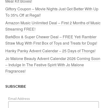
Meal Kit Boxes!
Giftory Coupon – Movie Nights Just Got Better With Up
To 35% Off at Regal!
Amazon Music Unlimited Deal – First 2 Months of Music
Streaming FREE!
BarkBox & Super Chewer Deal – FREE Yeti Rambler
Straw Mug With First Box of Toys and Treats for Dogs!
Hanky Panky Advent Calendar – 25 Days of Thongs!
Jo Malone Beauty Advent Calendar 2026 Coming Soon
– Indulge In The Festive Spirit With Jo Malone
Fragrances!
SUBSCRIBE
Email Address