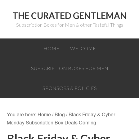
THE CURATED GENTLEMAN
Subscription Boxes for Men & other Tasteful Things
HOME
WELCOME
SUBSCRIPTION BOXES FOR MEN
SPONSORS & POLICIES
You are here:
Home
/
Blog
/
Black Friday & Cyber
Monday Subscription Box Deals Coming
Black Friday & Cyber