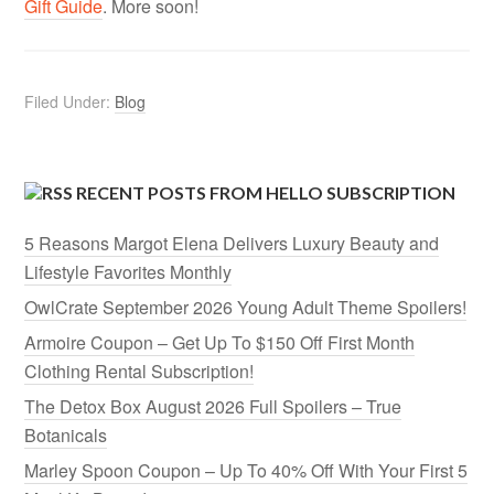
Gift Guide
. More soon!
Filed Under:
Blog
RECENT POSTS FROM HELLO SUBSCRIPTION
5 Reasons Margot Elena Delivers Luxury Beauty and
Lifestyle Favorites Monthly
OwlCrate September 2026 Young Adult Theme Spoilers!
Armoire Coupon – Get Up To $150 Off First Month
Clothing Rental Subscription!
The Detox Box August 2026 Full Spoilers – True
Botanicals
Marley Spoon Coupon – Up To 40% Off With Your First 5