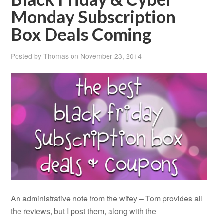
Monday Subscription
Box Deals Coming
Posted by
Thomas
on
November 23, 2014
An administrative note from the wifey – Tom provides all
the reviews, but I post them, along with the