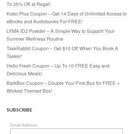
To 35% Off at Regal!
Kobo Plus Coupon – Get 14 Days of Unlimited Access to
eBooks and Audiobooks For FREE!
LYMA ID2 Powder – A Simple Way to Support Your
Summer Wellness Routine
TaskRabbit Coupon – Get $10 Off When You Book A
Tasker!
Hello Fresh Coupon – Up To 10 FREE Easy and
Delicious Meals!
BarkBox Coupon – Double Your First Box for FREE +
Wicked Themed Box!
SUBSCRIBE
Email Address