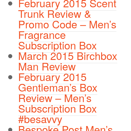
February 2015 Scent
Trunk Review &
Promo Code – Men’s
Fragrance
Subscription Box
March 2015 Birchbox
Man Review
February 2015
Gentleman’s Box
Review – Men’s
Subscription Box
#besavvy
Bespoke Post Men’s