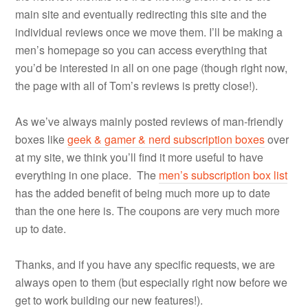
main site and eventually redirecting this site and the
individual reviews once we move them. I’ll be making a
men’s homepage so you can access everything that
you’d be interested in all on one page (though right now,
the page with all of Tom’s reviews is pretty close!).
As we’ve always mainly posted reviews of man-friendly
boxes like
geek & gamer & nerd subscription boxes
over
at my site, we think you’ll find it more useful to have
everything in one place. The
men’s subscription box list
has the added benefit of being much more up to date
than the one here is. The coupons are very much more
up to date.
Thanks, and if you have any specific requests, we are
always open to them (but especially right now before we
get to work building our new features!).