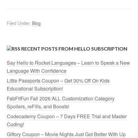
Filed Under:
Blog
RECENT POSTS FROM HELLO SUBSCRIPTION
Say Hello to Rocket Languages – Learn to Speak a New
Language With Confidence
Little Passports Coupon – Get 30% Off On Kids
Educational Subscription!
FabFitFun Fall 2026 ALL Customization Category
Spoilers, reFills, and Boosts!
Codecademy Coupon – 7 Days FREE Trial and Master
Coding!
Giftory Coupon – Movie Nights Just Got Better With Up