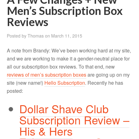
Men’s Subscription Box
Reviews
Posted by
Thomas
on
March 11, 2015
A note from Brandy: We’ve been working hard at my site,
and we are working to make it a gender-neutral place for
all our subscription box reviews. To that end, new
reviews of men’s subscription boxes
are going up on my
site (new name!)
Hello Subscription
. Recently he has
posted:
Dollar Shave Club
Subscription Review –
His & Hers