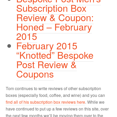
Subscription Box
Review & Coupon:
Honed – February
2015
February 2015
“Knotted” Bespoke
Post Review &
Coupons
Tom continues to write reviews of other subscription
boxes (especially food, coffee, and wine) and you can
find all of his subscription box reviews here
. While we
have continued to put up a few reviews on this site, over
the next few months we’ll be moving them over to the