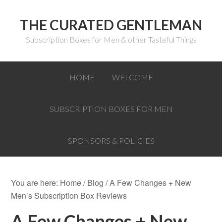
THE CURATED GENTLEMAN
Subscription Boxes for Men & other Tasteful Things
HOME
WELCOME
SUBSCRIPTION BOXES FOR MEN
SPONSORS & POLICIES
You are here:
Home
/
Blog
/
A Few Changes + New
Men’s Subscription Box Reviews
A Few Changes + New