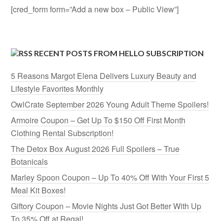
[cred_form form=”Add a new box – Public View”]
RECENT POSTS FROM HELLO SUBSCRIPTION
5 Reasons Margot Elena Delivers Luxury Beauty and
Lifestyle Favorites Monthly
OwlCrate September 2026 Young Adult Theme Spoilers!
Armoire Coupon – Get Up To $150 Off First Month
Clothing Rental Subscription!
The Detox Box August 2026 Full Spoilers – True
Botanicals
Marley Spoon Coupon – Up To 40% Off With Your First 5
Meal Kit Boxes!
Giftory Coupon – Movie Nights Just Got Better With Up
To 35% Off at Regal!