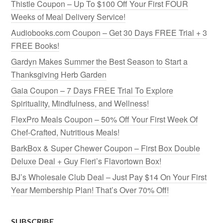
Thistle Coupon – Up To $100 Off Your First FOUR
Weeks of Meal Delivery Service!
Audiobooks.com Coupon – Get 30 Days FREE Trial + 3
FREE Books!
Gardyn Makes Summer the Best Season to Start a
Thanksgiving Herb Garden
Gaia Coupon – 7 Days FREE Trial To Explore
Spirituality, Mindfulness, and Wellness!
FlexPro Meals Coupon – 50% Off Your First Week Of
Chef-Crafted, Nutritious Meals!
BarkBox & Super Chewer Coupon – First Box Double
Deluxe Deal + Guy Fieri’s Flavortown Box!
BJ’s Wholesale Club Deal – Just Pay $14 On Your First
Year Membership Plan! That’s Over 70% Off!
SUBSCRIBE