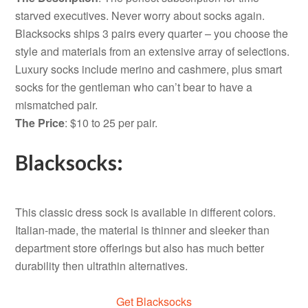
starved executives. Never worry about socks again.
Blacksocks ships 3 pairs every quarter – you choose the
style and materials from an extensive array of selections.
Luxury socks include merino and cashmere, plus smart
socks for the gentleman who can’t bear to have a
mismatched pair.
The Price
: $10 to 25 per pair.
Blacksocks:
This classic dress sock is available in different colors.
Italian-made, the material is thinner and sleeker than
department store offerings but also has much better
durability then ultrathin alternatives.
Get Blacksocks