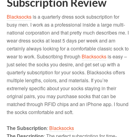
Subscription Review
Blacksocks
is a quarterly dress sock subscription for
busy men. I work as a professional inside a large multi-
national corporation and that pretty much describes me. I
wear dress socks at least 5 days per week and am
certainly always looking for a comfortable classic sock to
wear to work. Subscribing through
Blacksocks
is easy –
just selec the socks you desire, and get set up with a
quarterly subscription for your socks. Blacksocks offers
multiple lengths, colors, and materials. If you’re
extremely specific about your socks staying in their
original pairs, you may purchase socks that can be
matched through RFID chips and an iPhone app. I found
the socks comfortable and soft.
The Subscription
:
Blacksocks
The Description
: The perfect subscription for time-