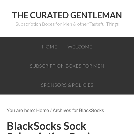
THE CURATED GENTLEMAN
Subscription Boxes for Men & other Tasteful Things
HOME
WELCOME
SUBSCRIPTION BOXES FOR MEN
SPONSORS & POLICIES
You are here:
Home
/
Archives for BlackSocks
BlackSocks Sock