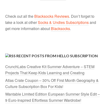
Check out all the
Blacksocks Reviews
. Don’t forget to
take a look at other
Socks & Undies Subscriptions
and
get more information about
Blacksocks
.
RECENT POSTS FROM HELLO SUBSCRIPTION
CrunchLabs Creative Kit Summer Adventure – STEM
Projects That Keep Kids Learning and Creating
Atlas Crate Coupon – 30% Off First Month Geography &
Culture Subscription Box For Kids!
Wantable Limited Edition European Summer Style Edit –
9 Euro-Inspired Effortless Summer Wardrobe!