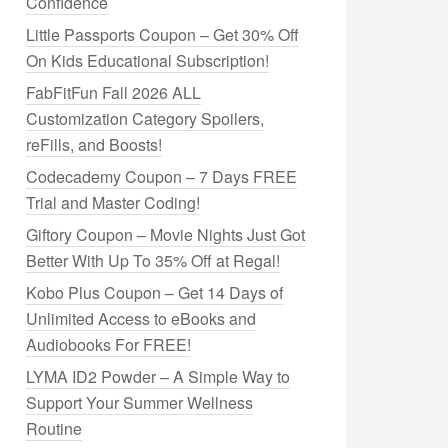
Confidence
Little Passports Coupon – Get 30% Off
On Kids Educational Subscription!
FabFitFun Fall 2026 ALL
Customization Category Spoilers,
reFills, and Boosts!
Codecademy Coupon – 7 Days FREE
Trial and Master Coding!
Giftory Coupon – Movie Nights Just Got
Better With Up To 35% Off at Regal!
Kobo Plus Coupon – Get 14 Days of
Unlimited Access to eBooks and
Audiobooks For FREE!
LYMA ID2 Powder – A Simple Way to
Support Your Summer Wellness
Routine