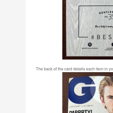
The back of the card details each item in yo