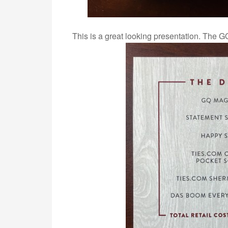
This is a great looking presentation. The GQ