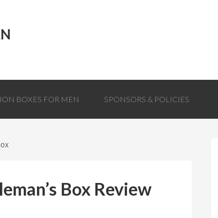
AN
TION BOXES FOR MEN
SPONSORS & POLICIES
Box
leman’s Box Review