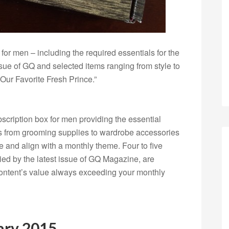
for men – including the required essentials for the
sue of GQ and selected items ranging from style to
ur Favorite Fresh Prince.”
scription box for men providing the essential
s
from grooming supplies to wardrobe accessories
e and align with a monthly theme. Four to five
ed by the latest issue of GQ Magazine, are
 content’s value always exceeding your monthly
ary 2015