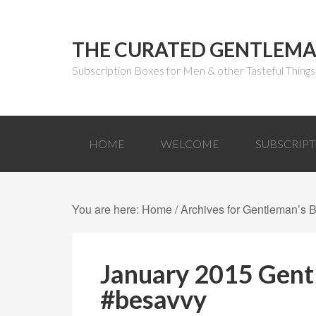
THE CURATED GENTLEM
Subscription Boxes for Men & other Tasteful Things
HOME
WELCOME
SUBSCRIP
You are here:
Home
/
Archives for Gentleman’s 
January 2015 Gent
#besavvy