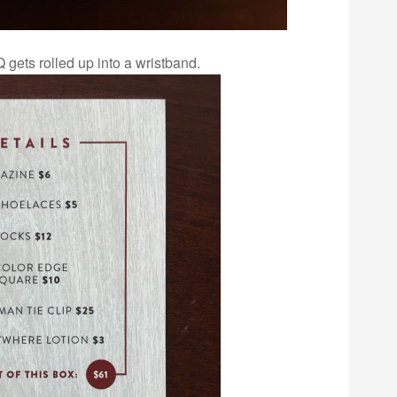
 gets rolled up into a wristband.