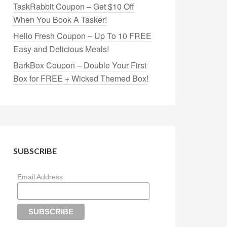
TaskRabbit Coupon – Get $10 Off
When You Book A Tasker!
Hello Fresh Coupon – Up To 10 FREE
Easy and Delicious Meals!
BarkBox Coupon – Double Your First
Box for FREE + Wicked Themed Box!
SUBSCRIBE
Email Address