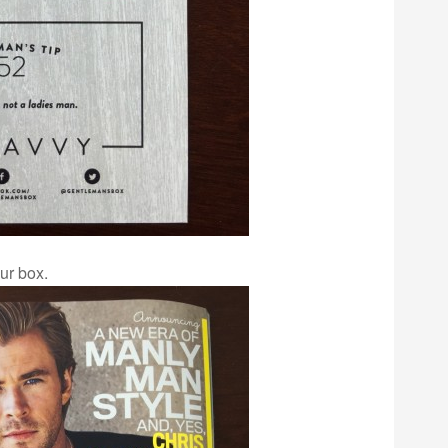
ur box.