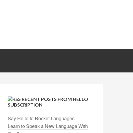
RECENT POSTS FROM HELLO
SUBSCRIPTION
Say Hello to Rocket Languages –
Learn to Speak a New Language With