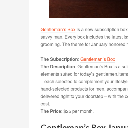
Gentleman’s Box
is a new subscription box 
savvy man. Every box includes the latest is
grooming. The theme for January honored “O
The Subscription
:
Gentleman’s Box
The Description
: Gentleman’s Box is a sub
elements suited for today’s
gentlemen.Item
– each selected to complement your lifestyl
hand-selected products for men, accompani
delivered right to your doorstep – with the
cost.
The Price
: $25 per month.
Gentleman’s Box Janu