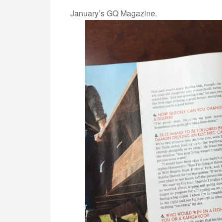
January’s GQ Magazine.