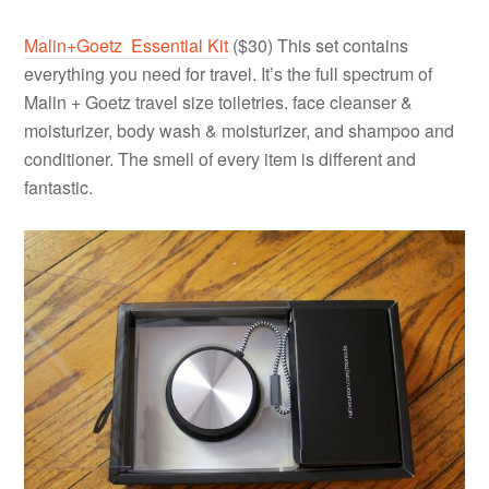
Malin+Goetz Essential Kit
($30) This set contains
everything you need for travel. It’s the full spectrum of
Malin + Goetz travel size toiletries. face cleanser &
moisturizer, body wash & moisturizer, and shampoo and
conditioner. The smell of every item is different and
fantastic.