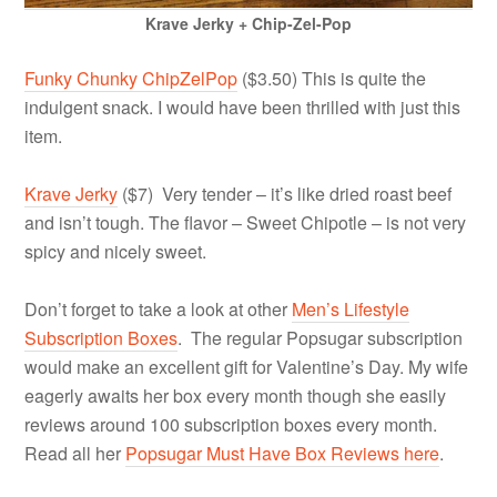
Krave Jerky + Chip-Zel-Pop
Funky Chunky ChipZelPop
($3.50) This is quite the
indulgent snack. I would have been thrilled with just this
item.
Krave Jerky
($7) Very tender – it’s like dried roast beef
and isn’t tough. The flavor – Sweet Chipotle – is not very
spicy and nicely sweet.
Don’t forget to take a look at other
Men’s Lifestyle
Subscription Boxes
. The regular Popsugar subscription
would make an excellent gift for Valentine’s Day. My wife
eagerly awaits her box every month though she easily
reviews around 100 subscription boxes every month.
Read all her
Popsugar Must Have Box Reviews here
.