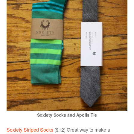
Soxiety Socks and Apolis Tie
Soxiety Striped Socks
($12) Great way to make a