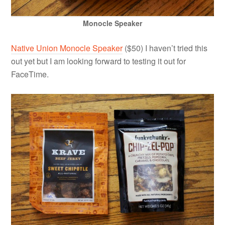
Monocle Speaker
Native Union Monocle Speaker
($50) I haven’t tried this
out yet but I am looking forward to testing it out for
FaceTime.