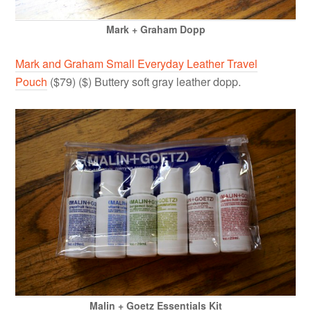
Mark + Graham Dopp
Mark and Graham Small Everyday Leather Travel
Pouch
($79) ($) Buttery soft gray leather dopp.
Malin + Goetz Essentials Kit