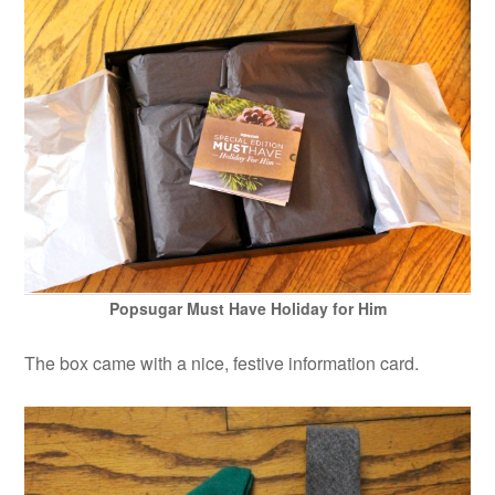
Popsugar Must Have Holiday for Him
The box came with a nice, festive information card.