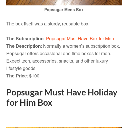
Popsugar Mens Box
The box itself was a sturdy, reusable box.
The Subscription
:
Popsugar Must Have Box for Men
The Description
: Normally a women’s subscription box,
Popsugar offers occasional one time boxes for men.
Expect tech, accessories, snacks, and other luxury
lifestyle goods.
The Price
: $100
Popsugar Must Have Holiday
for Him Box