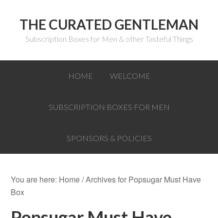
THE CURATED GENTLEMAN
Subscription Boxes for Men & other Tasteful Things
HOME
WELCOME
SUBSCRIPTION BOXES FOR MEN
SPONSORS & POLICIES
You are here:
Home
/
Archives for Popsugar Must Have
Box
Popsugar Must Have