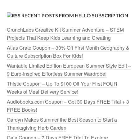
RECENT POSTS FROM HELLO SUBSCRIPTION
CrunchLabs Creative Kit Summer Adventure – STEM
Projects That Keep Kids Learning and Creating
Atlas Crate Coupon – 30% Off First Month Geography &
Culture Subscription Box For Kids!
Wantable Limited Edition European Summer Style Edit –
9 Euro-Inspired Effortless Summer Wardrobe!
Thistle Coupon – Up To $100 Off Your First FOUR
Weeks of Meal Delivery Service!
Audiobooks.com Coupon – Get 30 Days FREE Trial + 3
FREE Books!
Gardyn Makes Summer the Best Season to Start a
Thanksgiving Herb Garden
Gaia Coupon – 7 Days FREE Trial To Explore