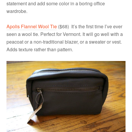
statement and add some color in a boring office
wardrobe.
Apolis Flannel Wool Tie
($68) It’s the first time I’ve ever
seen a wool tie. Perfect for Vermont. It will go well with a
peacoat or a non-traditional blazer, or a sweater or vest.
Adds texture rather than pattern.