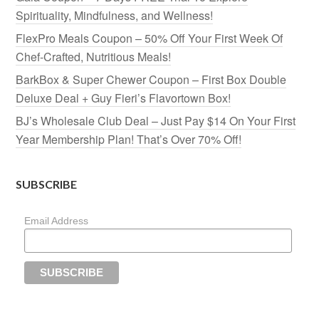
Spirituality, Mindfulness, and Wellness!
FlexPro Meals Coupon – 50% Off Your First Week Of
Chef-Crafted, Nutritious Meals!
BarkBox & Super Chewer Coupon – First Box Double
Deluxe Deal + Guy Fieri’s Flavortown Box!
BJ’s Wholesale Club Deal – Just Pay $14 On Your First
Year Membership Plan! That’s Over 70% Off!
SUBSCRIBE
Email Address