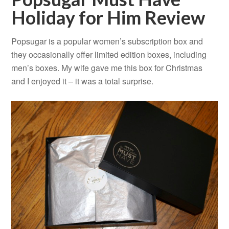
Holiday for Him Review
Popsugar is a popular women’s subscription box and
they occasionally offer limited edition boxes, including
men’s boxes. My wife gave me this box for Christmas
and I enjoyed it – it was a total surprise.