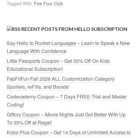
Tagged With:
Five Four Club
RECENT POSTS FROM HELLO SUBSCRIPTION
Say Hello to Rocket Languages – Learn to Speak a New
Language With Confidence
Little Passports Coupon – Get 30% Off On Kids
Educational Subscription!
FabFitFun Fall 2026 ALL Customization Category
Spoilers, reFills, and Boosts!
Codecademy Coupon – 7 Days FREE Trial and Master
Coding!
Giftory Coupon – Movie Nights Just Got Better With Up
To 35% Off at Regal!
Kobo Plus Coupon – Get 14 Days of Unlimited Access to