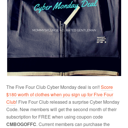
The Five Four Club Cyber Monday deal is on!!
Score
$180 worth of clothes when you sign up for Five Four
Club
! Five Four Club released a surprise Cyber Monday
Code. New members will get the second month of their
subscription for FREE when using coupon code
CMBOGOFFC
. Current members can purchase the