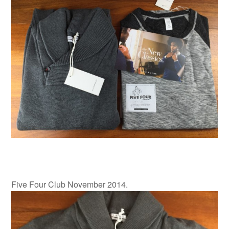
Five Four Club November 2014.