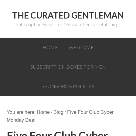
THE CURATED GENTLEMAN
Subscription Boxes for Men & other Tasteful Things
HOME
WELCOME
SUBSCRIPTION BOXES FOR MEN
SPONSORS & POLICIES
You are here:
Home
/
Blog
/
Five Four Club Cyber
Monday Deal
Five Four Club Cyber