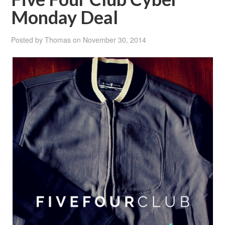
Monday Deal
Posted by
Thomas
on
November 30, 2014