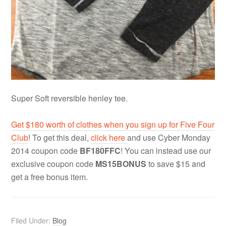
Super Soft reversible henley tee.
Get $180 worth of clothes when you sign up for Five Four
Club
! To get this deal,
click here
and use Cyber Monday
2014 coupon code
BF180FFC
! You can instead use our
exclusive coupon code
MS15BONUS
to save $15 and
get a free bonus item.
Filed Under:
Blog