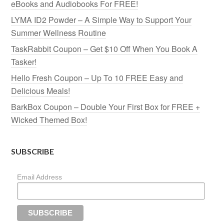
eBooks and Audiobooks For FREE!
LYMA ID2 Powder – A Simple Way to Support Your
Summer Wellness Routine
TaskRabbit Coupon – Get $10 Off When You Book A
Tasker!
Hello Fresh Coupon – Up To 10 FREE Easy and
Delicious Meals!
BarkBox Coupon – Double Your First Box for FREE +
Wicked Themed Box!
SUBSCRIBE
Email Address