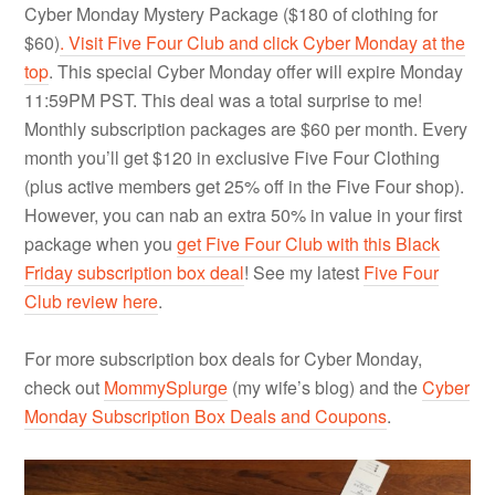
Cyber Monday Mystery Package ($180 of clothing for
$60)
. Visit Five Four Club and click Cyber Monday at the
top
. This special Cyber Monday offer will expire Monday
11:59PM PST. This deal was a total surprise to me!
Monthly subscription packages are $60 per month. Every
month you’ll get $120 in exclusive Five Four Clothing
(plus active members get 25% off in the Five Four shop).
However, you can nab an extra 50% in value in your first
package when you
get Five Four Club with this Black
Friday subscription box deal
! See my latest
Five Four
Club review here
.
For more subscription box deals for Cyber Monday,
check out
MommySplurge
(my wife’s blog) and the
Cyber
Monday Subscription Box Deals and Coupons
.