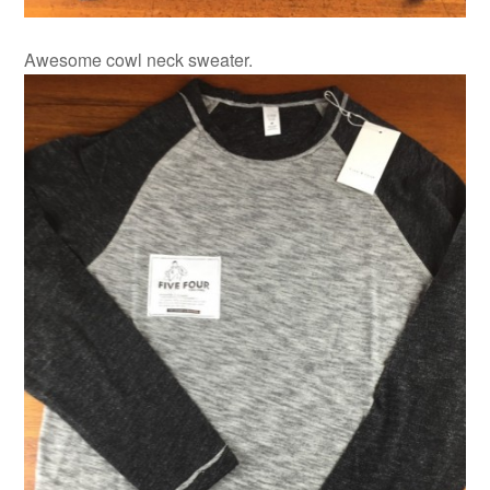
Awesome cowl neck sweater.