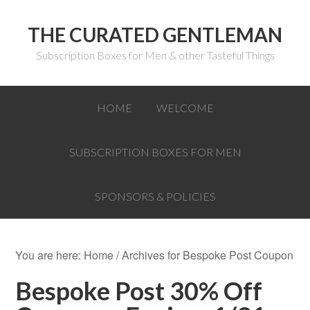
THE CURATED GENTLEMAN
Subscription Boxes for Men & other Tasteful Things
HOME
WELCOME
SUBSCRIPTION BOXES FOR MEN
SPONSORS & POLICIES
You are here:
Home
/
Archives for Bespoke Post Coupon
Bespoke Post 30% Off