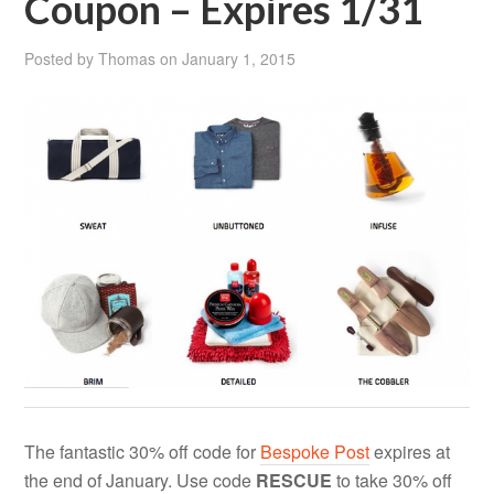
Coupon – Expires 1/31
Posted by
Thomas
on
January 1, 2015
The fantastic 30% off code for
Bespoke Post
expires at
the end of January. Use code
RESCUE
to take 30% off