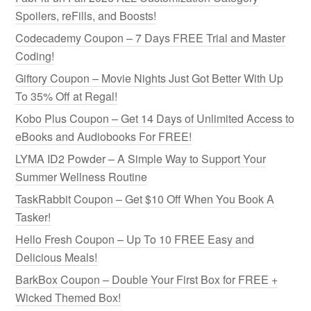
Spoilers, reFills, and Boosts!
Codecademy Coupon – 7 Days FREE Trial and Master
Coding!
Giftory Coupon – Movie Nights Just Got Better With Up
To 35% Off at Regal!
Kobo Plus Coupon – Get 14 Days of Unlimited Access to
eBooks and Audiobooks For FREE!
LYMA ID2 Powder – A Simple Way to Support Your
Summer Wellness Routine
TaskRabbit Coupon – Get $10 Off When You Book A
Tasker!
Hello Fresh Coupon – Up To 10 FREE Easy and
Delicious Meals!
BarkBox Coupon – Double Your First Box for FREE +
Wicked Themed Box!