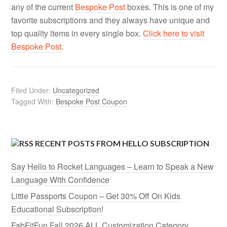
any of the current
Bespoke Post
boxes. This is one of my
favorite subscriptions and they always have unique and
top quality items in every single box.
Click here to visit
Bespoke Post
.
Filed Under:
Uncategorized
Tagged With:
Bespoke Post Coupon
RECENT POSTS FROM HELLO SUBSCRIPTION
Say Hello to Rocket Languages – Learn to Speak a New
Language With Confidence
Little Passports Coupon – Get 30% Off On Kids
Educational Subscription!
FabFitFun Fall 2026 ALL Customization Category