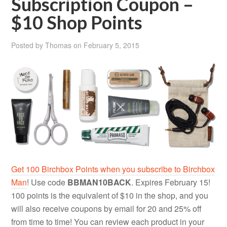
Subscription Coupon –
$10 Shop Points
Posted by
Thomas
on
February 5, 2015
Get 100 Birchbox Points when you subscribe to Birchbox
Man
! Use code
BBMAN10BACK
. Expires February 15!
100 points is the equivalent of $10 in the shop, and you
will also receive coupons by email for 20 and 25% off
from time to time! You can review each product in your