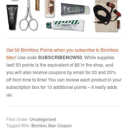
Get 50 Birchbox Points when you subscribe to Birchbox
Man
! Use code
SUBSCRIBENOW50
. While supplies
last! 50 points is the equivalent of $5 in the shop, and
you will also receive coupons by email for 20 and 25%
off from time to time! You can review each product in your
subscription box for 10 additional points – it really adds
up.
Filed Under:
Uncategorized
Tagged With:
Birchbox Man Coupon