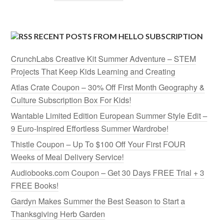
RECENT POSTS FROM HELLO SUBSCRIPTION
CrunchLabs Creative Kit Summer Adventure – STEM
Projects That Keep Kids Learning and Creating
Atlas Crate Coupon – 30% Off First Month Geography &
Culture Subscription Box For Kids!
Wantable Limited Edition European Summer Style Edit –
9 Euro-Inspired Effortless Summer Wardrobe!
Thistle Coupon – Up To $100 Off Your First FOUR
Weeks of Meal Delivery Service!
Audiobooks.com Coupon – Get 30 Days FREE Trial + 3
FREE Books!
Gardyn Makes Summer the Best Season to Start a
Thanksgiving Herb Garden