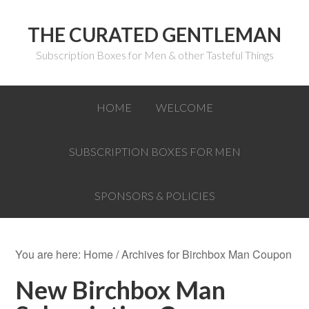
THE CURATED GENTLEMAN
Subscription Boxes for Men & other Tasteful Things
HOME
WELCOME
SUBSCRIPTION BOXES FOR MEN
SPONSORS & POLICIES
You are here:
Home
/
Archives for Birchbox Man Coupon
New Birchbox Man