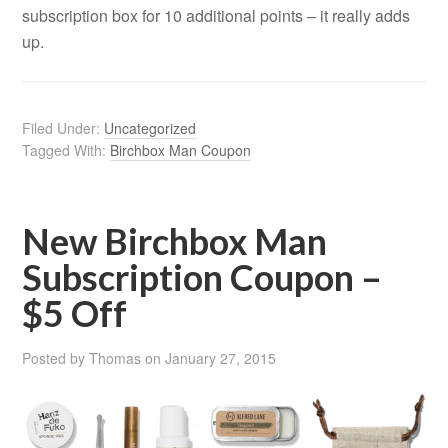
subscription box for 10 additional points – it really adds
up.
Filed Under:
Uncategorized
Tagged With:
Birchbox Man Coupon
New Birchbox Man
Subscription Coupon –
$5 Off
Posted by
Thomas
on
January 27, 2015