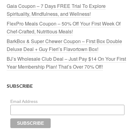
Gaia Coupon – 7 Days FREE Trial To Explore
Spirituality, Mindfulness, and Wellness!
FlexPro Meals Coupon – 50% Off Your First Week Of
Chef-Crafted, Nutritious Meals!
BarkBox & Super Chewer Coupon – First Box Double
Deluxe Deal + Guy Fieri’s Flavortown Box!
BJ’s Wholesale Club Deal – Just Pay $14 On Your First
Year Membership Plan! That’s Over 70% Off!
SUBSCRIBE
Email Address