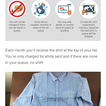
Each month you’ll receive the
shirt
at the top of your list.
You’re only charged for shirts sent and if there are none
in your queue, no shirt!