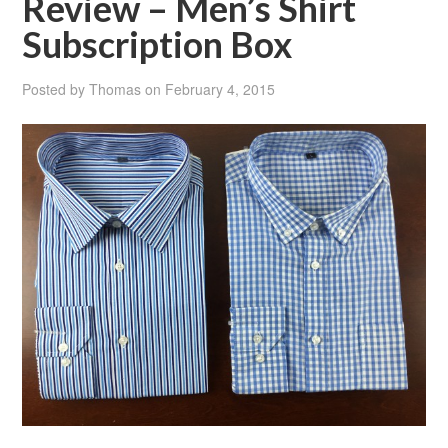
Review – Men’s Shirt
Subscription Box
Posted by
Thomas
on
February 4, 2015