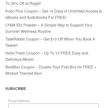
To 35% Off at Regal!
Kobo Plus Coupon – Get 14 Days of Unlimited Access to
eBooks and Audiobooks For FREE!
LYMA ID2 Powder – A Simple Way to Support Your
Summer Wellness Routine
TaskRabbit Coupon – Get $10 Off When You Book A
Tasker!
Hello Fresh Coupon – Up To 10 FREE Easy and
Delicious Meals!
BarkBox Coupon – Double Your First Box for FREE +
Wicked Themed Box!
SUBSCRIBE
Email Address