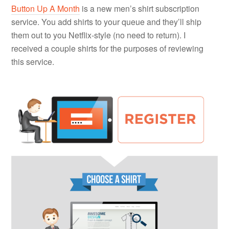
Button Up A Month
is a new men’s shirt subscription
service. You add shirts to your queue and they’ll ship
them out to you Netflix-style (no need to return). I
received a couple shirts for the purposes of reviewing
this service.