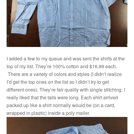
I added a few to my queue and was sent the shirts at the
top of my list. They’re 100% cotton and $16.99 each.
There are a variety of colors and styles (I didn’t realize
I’d get the top ones on the list so I didn’t try to get
different ones). They’re fair quality with single stitching. I
really liked that the tails were long. Each shirt arrived
packed up like a shirt normally would be (on a card,
wrapped in plastic) inside a poly mailer.