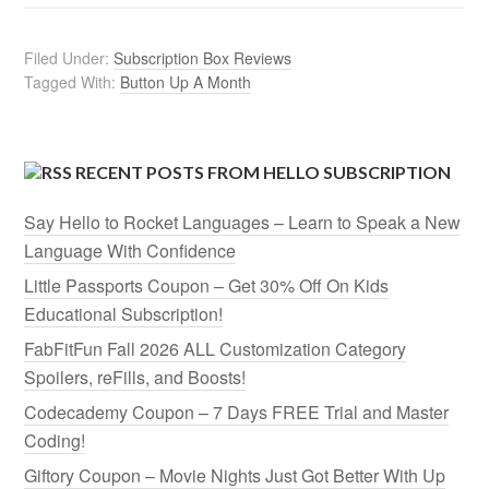
Filed Under:
Subscription Box Reviews
Tagged With:
Button Up A Month
RECENT POSTS FROM HELLO SUBSCRIPTION
Say Hello to Rocket Languages – Learn to Speak a New
Language With Confidence
Little Passports Coupon – Get 30% Off On Kids
Educational Subscription!
FabFitFun Fall 2026 ALL Customization Category
Spoilers, reFills, and Boosts!
Codecademy Coupon – 7 Days FREE Trial and Master
Coding!
Giftory Coupon – Movie Nights Just Got Better With Up