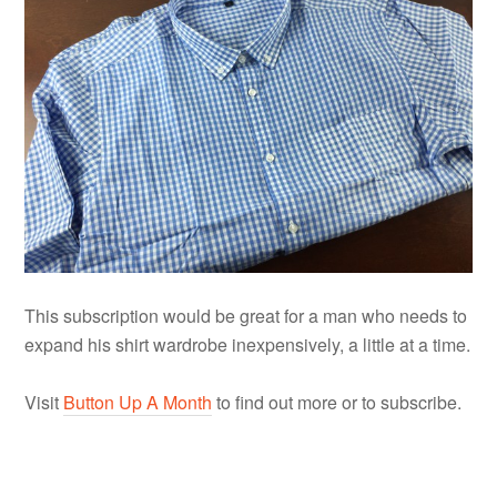
This subscription would be great for a man who needs to
expand his shirt wardrobe inexpensively, a little at a time.
Visit
Button Up A Month
to find out more or to subscribe.