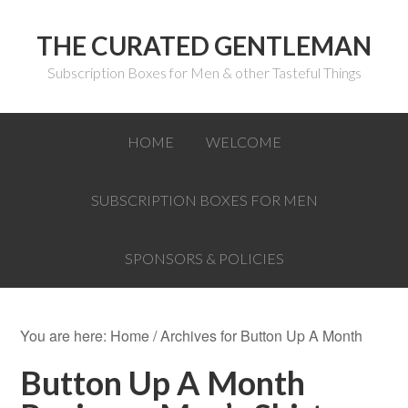
THE CURATED GENTLEMAN
Subscription Boxes for Men & other Tasteful Things
HOME
WELCOME
SUBSCRIPTION BOXES FOR MEN
SPONSORS & POLICIES
You are here:
Home
/
Archives for Button Up A Month
Button Up A Month