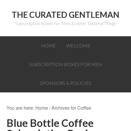
THE CURATED GENTLEMAN
Subscription Boxes for Men & other Tasteful Things
HOME
WELCOME
SUBSCRIPTION BOXES FOR MEN
SPONSORS & POLICIES
You are here:
Home
/
Archives for Coffee
Blue Bottle Coffee