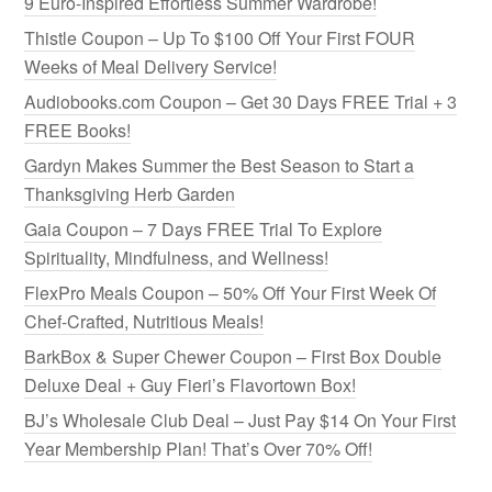
9 Euro-Inspired Effortless Summer Wardrobe!
Thistle Coupon – Up To $100 Off Your First FOUR
Weeks of Meal Delivery Service!
Audiobooks.com Coupon – Get 30 Days FREE Trial + 3
FREE Books!
Gardyn Makes Summer the Best Season to Start a
Thanksgiving Herb Garden
Gaia Coupon – 7 Days FREE Trial To Explore
Spirituality, Mindfulness, and Wellness!
FlexPro Meals Coupon – 50% Off Your First Week Of
Chef-Crafted, Nutritious Meals!
BarkBox & Super Chewer Coupon – First Box Double
Deluxe Deal + Guy Fieri’s Flavortown Box!
BJ’s Wholesale Club Deal – Just Pay $14 On Your First
Year Membership Plan! That’s Over 70% Off!