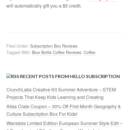
will automatically gift you a $5 credit.
Filed Under:
Subscription Box Reviews
Tagged With:
Blue Bottle Coffee Reviews
,
Coffee
RECENT POSTS FROM HELLO SUBSCRIPTION
CrunchLabs Creative Kit Summer Adventure – STEM
Projects That Keep Kids Learning and Creating
Atlas Crate Coupon – 30% Off First Month Geography &
Culture Subscription Box For Kids!
Wantable Limited Edition European Summer Style Edit –