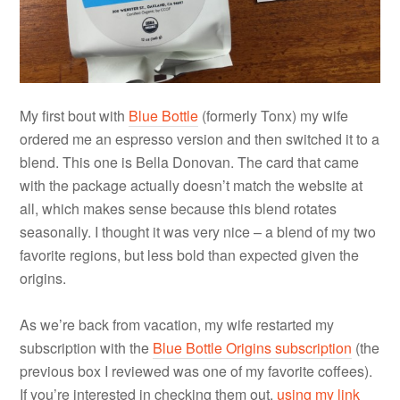
My first bout with
Blue Bottle
(formerly Tonx) my wife
ordered me an espresso version and then switched it to a
blend. This one is Bella Donovan. The card that came
with the package actually doesn’t match the website at
all, which makes sense because this blend rotates
seasonally. I thought it was very nice – a blend of my two
favorite regions, but less bold than expected given the
origins.
As we’re back from vacation, my wife restarted my
subscription with the
Blue Bottle Origins subscription
(the
previous box I reviewed was one of my favorite coffees).
If you’re interested in checking them out,
using my link