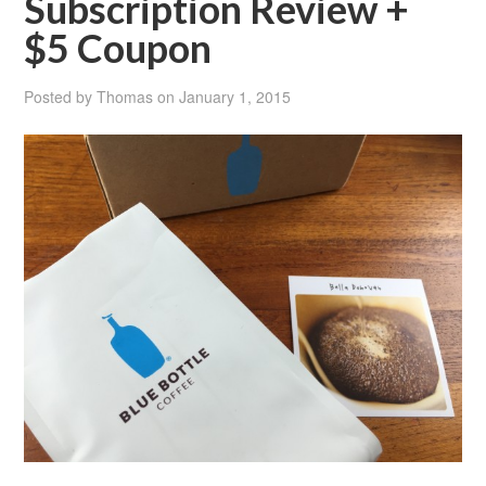
Subscription Review +
$5 Coupon
Posted by
Thomas
on
January 1, 2015