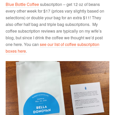
Blue Bottle Coffee
subscription – get 12 oz of beans
every other week for $17 (prices vary slightly based on
selections) or double your bag for an extra $11! They
also offer half bag and triple bag subscriptions. My
coffee subscription reviews are typically on my wife’s
blog, but since I drink the coffee we thought we’d post
one here. You can
see our list of coffee subscription
boxes here
.