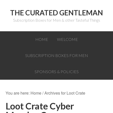
THE CURATED GENTLEMAN
Subscription Boxes for Men & other Tasteful Things
HOME
WELCOME
SUBSCRIPTION BOXES FOR MEN
SPONSORS & POLICIES
You are here:
Home
/
Archives for Loot Crate
Loot Crate Cyber