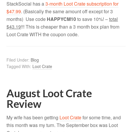
StackSocial has a
3-month Loot Crate subscription for
$47.99
. (Basically the same amount off except for 3
months) Use code
HAPPYCM10
to save 10%! –
total
$43.19
!!! This is cheaper than a 3 month box plan from
Loot Crate WITH the coupon code.
Filed Under:
Blog
Tagged With:
Loot Crate
August Loot Crate
Review
My wife has been getting
Loot Crate
for some time, and
this month was my turn. The September box was Loot