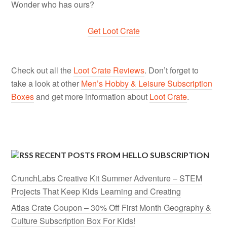
Wonder who has ours?
Get Loot Crate
Check out all the
Loot Crate Reviews
. Don’t forget to
take a look at other
Men’s Hobby & Leisure Subscription
Boxes
and get more information about
Loot Crate
.
RECENT POSTS FROM HELLO SUBSCRIPTION
CrunchLabs Creative Kit Summer Adventure – STEM
Projects That Keep Kids Learning and Creating
Atlas Crate Coupon – 30% Off First Month Geography &
Culture Subscription Box For Kids!