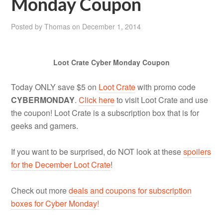
Monday Coupon
Posted by
Thomas
on
December 1, 2014
Loot Crate Cyber Monday Coupon
Today ONLY save $5 on
Loot Crate
with promo code
CYBERMONDAY
.
Click here
to visit Loot Crate and use
the coupon! Loot Crate is a subscription box that is for
geeks and gamers.
If you want to be surprised, do NOT look at these
spoilers
for the December Loot Crate
!
Check out more
deals and coupons for subscription
boxes for Cyber Monday!