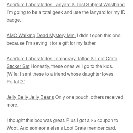
Aperture Laboratories Lanyard & Test Subject Wristband
I’m going to be a total geek and use the lanyard for my ID
badge.
AMC Walking Dead Mystery Mini
I didn’t open this one
because I’m saving it for a gift for my father.
Aperture Laboratories Temporary Tattoo & Loot Crate
Sticker Set
Honestly, these ones will go to the kids.
(Wife: I sent these to a friend whose daughter loves
Portal 2.)
Jelly Belly Jelly Beans
Only one pouch, others received
more.
I thought this box was great. Plus I got a $5 coupon to
Woot. And someone else’s Loot Crate member card.