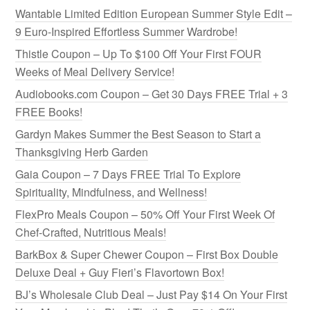
Wantable Limited Edition European Summer Style Edit –
9 Euro-Inspired Effortless Summer Wardrobe!
Thistle Coupon – Up To $100 Off Your First FOUR
Weeks of Meal Delivery Service!
Audiobooks.com Coupon – Get 30 Days FREE Trial + 3
FREE Books!
Gardyn Makes Summer the Best Season to Start a
Thanksgiving Herb Garden
Gaia Coupon – 7 Days FREE Trial To Explore
Spirituality, Mindfulness, and Wellness!
FlexPro Meals Coupon – 50% Off Your First Week Of
Chef-Crafted, Nutritious Meals!
BarkBox & Super Chewer Coupon – First Box Double
Deluxe Deal + Guy Fieri’s Flavortown Box!
BJ’s Wholesale Club Deal – Just Pay $14 On Your First