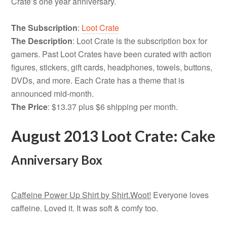
Crate’s one year anniversary.
The Subscription
:
Loot Crate
The Description
: Loot Crate is the subscription box for
gamers. Past Loot Crates have been curated with action
figures, stickers, gift cards, headphones, towels, buttons,
DVDs, and more. Each Crate has a theme that is
announced mid-month.
The Price
: $13.37 plus $6 shipping per month.
August 2013 Loot Crate: Cake
Anniversary Box
Caffeine Power Up Shirt by Shirt.Woot!
Everyone loves
caffeine. Loved it. It was soft & comfy too.