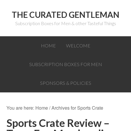
THE CURATED GENTLEMAN
Subscription Boxes for Men & other Tasteful Things
HOME
WELCOME
SUBSCRIPTION BOXES FOR MEN
SPONSORS & POLICIES
You are here:
Home
/
Archives for Sports Crate
Sports Crate Review –