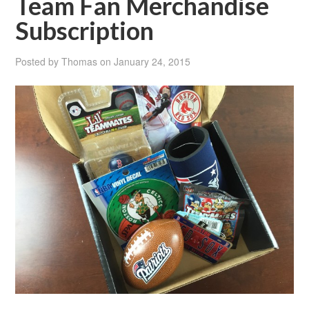
Team Fan Merchandise
Subscription
Posted by
Thomas
on
January 24, 2015