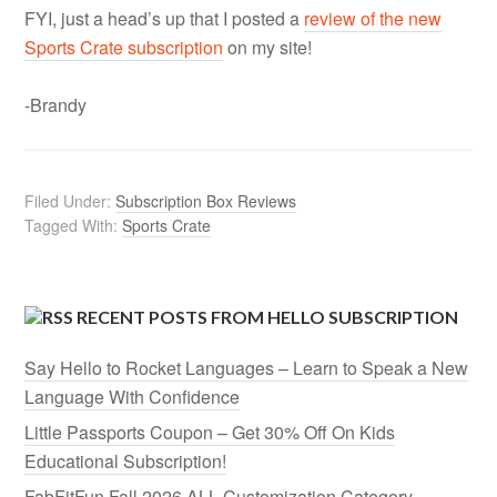
FYI, just a head’s up that I posted a
review of the new
Sports Crate subscription
on my site!
-Brandy
Filed Under:
Subscription Box Reviews
Tagged With:
Sports Crate
RECENT POSTS FROM HELLO SUBSCRIPTION
Say Hello to Rocket Languages – Learn to Speak a New
Language With Confidence
Little Passports Coupon – Get 30% Off On Kids
Educational Subscription!
FabFitFun Fall 2026 ALL Customization Category