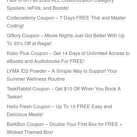
Spoilers, reFills, and Boosts!
Codecademy Coupon – 7 Days FREE Trial and Master
Coding!
Giftory Coupon – Movie Nights Just Got Better With Up
To 35% Off at Regal!
Kobo Plus Coupon – Get 14 Days of Unlimited Access to
eBooks and Audiobooks For FREE!
LYMA ID2 Powder – A Simple Way to Support Your
Summer Wellness Routine
TaskRabbit Coupon – Get $10 Off When You Book A
Tasker!
Hello Fresh Coupon – Up To 10 FREE Easy and
Delicious Meals!
BarkBox Coupon – Double Your First Box for FREE +
Wicked Themed Box!