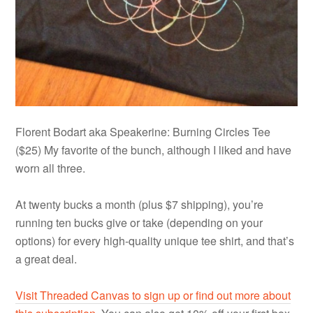
Florent Bodart aka Speakerine: Burning Circles Tee
($25) My favorite of the bunch, although I liked and have
worn all three.
At twenty bucks a month (plus $7 shipping), you’re
running ten bucks give or take (depending on your
options) for every high-quality unique tee shirt, and that’s
a great deal.
Visit Threaded Canvas to sign up or find out more about