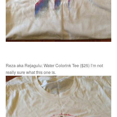
Reza aka Rejagulu: Water Colorink Tee ($25) I’m not
really sure what this one is.