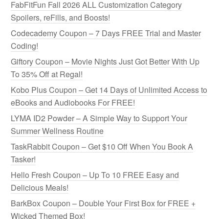
FabFitFun Fall 2026 ALL Customization Category
Spoilers, reFills, and Boosts!
Codecademy Coupon – 7 Days FREE Trial and Master
Coding!
Giftory Coupon – Movie Nights Just Got Better With Up
To 35% Off at Regal!
Kobo Plus Coupon – Get 14 Days of Unlimited Access to
eBooks and Audiobooks For FREE!
LYMA ID2 Powder – A Simple Way to Support Your
Summer Wellness Routine
TaskRabbit Coupon – Get $10 Off When You Book A
Tasker!
Hello Fresh Coupon – Up To 10 FREE Easy and
Delicious Meals!
BarkBox Coupon – Double Your First Box for FREE +
Wicked Themed Box!