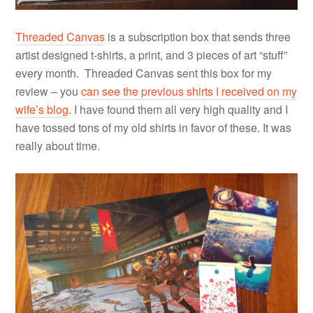
Threaded Canvas
is a subscription box that sends three
artist designed t-shirts, a print, and 3 pieces of art “stuff”
every month. Threaded Canvas sent this box for my
review – you
can see the previous shirts I received on my
wife’s blog
. I have found them all very high quality and I
have tossed tons of my old shirts in favor of these. It was
really about time.