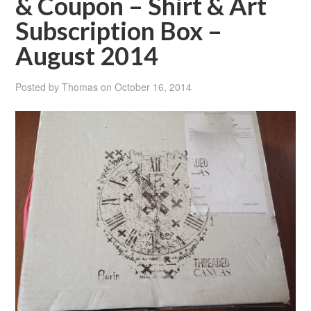
& Coupon – Shirt & Art
Subscription Box –
August 2014
Posted by
Thomas
on
October 16, 2014