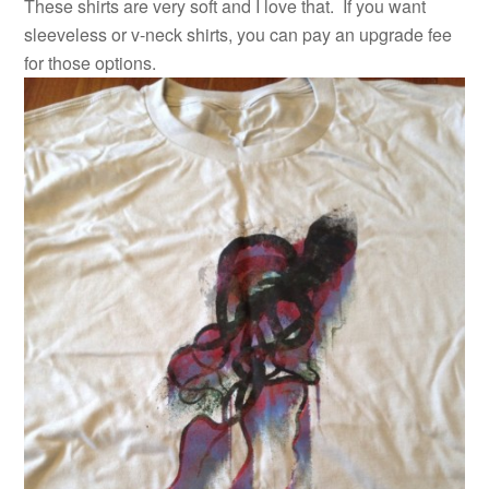
These shirts are very soft and I love that. If you want
sleeveless or v-neck shirts, you can pay an upgrade fee
for those options.