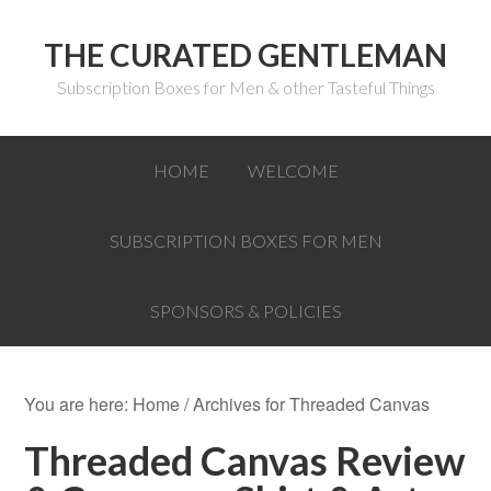
THE CURATED GENTLEMAN
Subscription Boxes for Men & other Tasteful Things
HOME
WELCOME
SUBSCRIPTION BOXES FOR MEN
SPONSORS & POLICIES
You are here:
Home
/
Archives for Threaded Canvas
Threaded Canvas Review