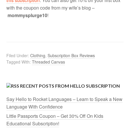
this subscription
. You can also get 10% off your first box
with the coupon code from my wife’s blog –
mommysplurge10
!
Filed Under:
Clothing
,
Subscription Box Reviews
Tagged With:
Threaded Canvas
RECENT POSTS FROM HELLO SUBSCRIPTION
Say Hello to Rocket Languages – Learn to Speak a New
Language With Confidence
Little Passports Coupon – Get 30% Off On Kids
Educational Subscription!