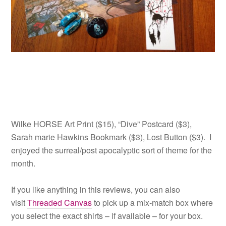
Wilke HORSE Art Print ($15), “Dive” Postcard ($3),
Sarah marie Hawkins Bookmark ($3), Lost Button ($3). I
enjoyed the surreal/post apocalyptic sort of theme for the
month.
If you like anything in this reviews, you can also
visit
Threaded Canvas
to pick up a mix-match box where
you select the exact shirts – if available – for your box.