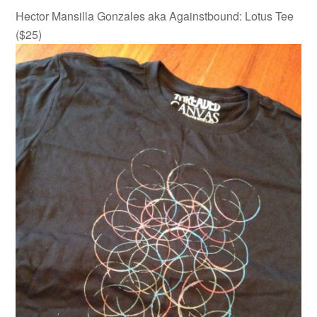
Hector Mansilla Gonzales aka Againstbound: Lotus Tee
($25)