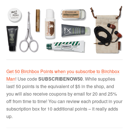
Get 50 Birchbox Points when you subscribe to Birchbox
Man
! Use code
SUBSCRIBENOW50
. While supplies
last! 50 points is the equivalent of $5 in the shop, and
you will also receive coupons by email for 20 and 25%
off from time to time! You can review each product in your
subscription box for 10 additional points – it really adds
up.