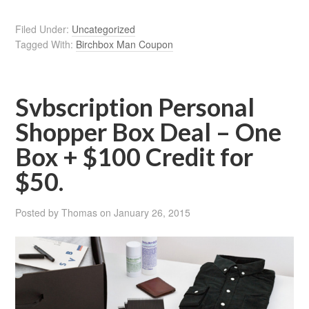
Filed Under:
Uncategorized
Tagged With:
Birchbox Man Coupon
Svbscription Personal
Shopper Box Deal – One
Box + $100 Credit for
$50.
Posted by
Thomas
on
January 26, 2015