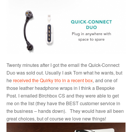
Twenty minutes after I got the email the Quick-Connect
Duo was sold out. Usually I ask Tom what he wants, but
he
received the Quirky trio in a recent box
, and one of
those leather headphone wraps in I think a Bespoke
Post. I emailed Birchbox CS and they were able to get
me on the list (they have the BEST customer service in
the business – hands down). They would have all been
great choices, but of course we love new things!