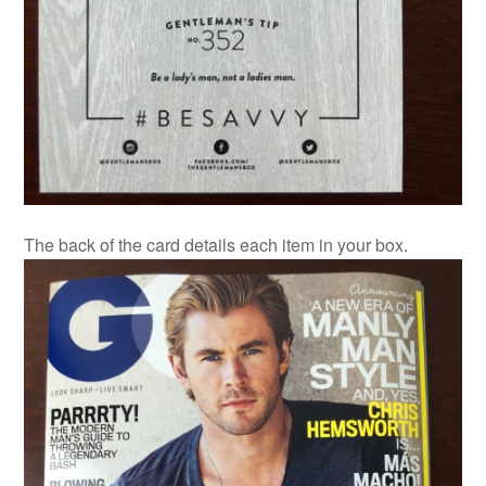
The back of the card details each item in your box.