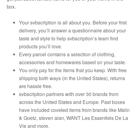
box.
Your svbscription is all about you. Before your first
delivery, you’ll answer a questionnaire about your
taste and style to help svbscription’s team find
products you’ll love.
Every parcel contains a selection of clothing,
accessories and homewares based on your taste.
You only pay for the items that you keep. With free
shipping both ways (in the United States), returns
are hassle free.
svbscription partners with over 30 brands from
across the United States and Europe. Past boxes
have included coveted items from brands like Malin
& Goetz, steven alan, WANT Les Essentiels De La
Vie and more.