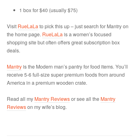
1 box for $40 (usually $75)
Visit
RueLaLa
to pick this up – just search for Mantry on
the home page.
RueLaLa
is a women’s focused
shopping site but often offers great subscription box
deals.
Mantry
is t
he Modern man’s pantry for food items. You’ll
receive 5-6 full-size super premium foods from around
America in a premium wooden crate.
Read all my
Mantry Reviews
or see all the
Mantry
Reviews
on my wife’s blog.