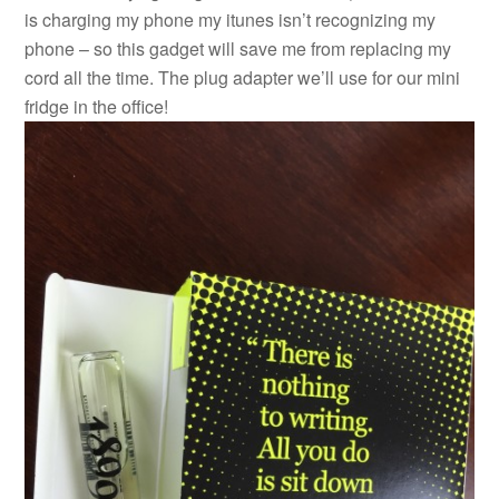
is charging my phone my itunes isn’t recognizing my
phone – so this gadget will save me from replacing my
cord all the time. The plug adapter we’ll use for our mini
fridge in the office!