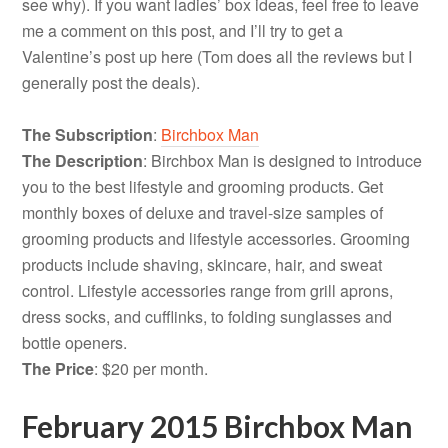
see why). If you want ladies’ box ideas, feel free to leave
me a comment on this post, and I’ll try to get a
Valentine’s post up here (Tom does all the reviews but I
generally post the deals).
The Subscription
:
Birchbox Man
The Description
: Birchbox Man is designed to introduce
you to the best lifestyle and grooming products. Get
monthly boxes of deluxe and travel-size samples of
grooming products and lifestyle accessories. Grooming
products include shaving, skincare, hair, and sweat
control. Lifestyle accessories range from grill aprons,
dress socks, and cufflinks, to folding sunglasses and
bottle openers.
The Price
: $20 per month.
February 2015 Birchbox Man