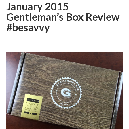
January 2015
Gentleman’s Box Review
#besavvy