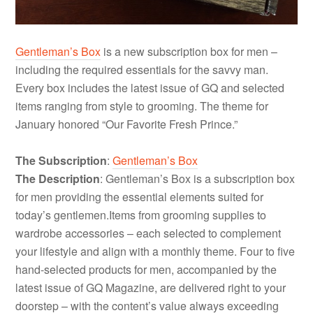
Gentleman’s Box
is a new subscription box for men –
including the required essentials for the savvy man.
Every box includes the latest issue of GQ and selected
items ranging from style to grooming. The theme for
January honored “Our Favorite Fresh Prince.”
The Subscription
:
Gentleman’s Box
The Description
: Gentleman’s Box is a subscription box
for men providing the essential elements suited for
today’s
gentlemen.Items
from grooming supplies to
wardrobe accessories – each selected to complement
your lifestyle and align with a monthly theme. Four to five
hand-selected products for men, accompanied by the
latest issue of GQ Magazine, are delivered right to your
doorstep – with the content’s value always exceeding