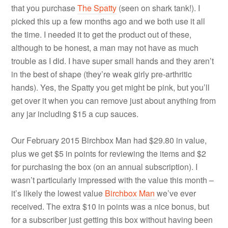
that you purchase
The Spatty
(seen on shark tank!). I
picked this up a few months ago and we both use it all
the time. I needed it to get the product out of these,
although to be honest, a man may not have as much
trouble as I did. I have super small hands and they aren’t
in the best of shape (they’re weak girly pre-arthritic
hands). Yes, the Spatty you get might be pink, but you’ll
get over it when you can remove just about anything from
any jar including $15 a cup sauces.
Our February 2015 Birchbox Man had $29.80 in value,
plus we get $5 in points for reviewing the items and $2
for purchasing the box (on an annual subscription). I
wasn’t particularly impressed with the value this month –
it’s likely the lowest value
Birchbox Man
we’ve ever
received. The extra $10 in points was a nice bonus, but
for a subscriber just getting this box without having been