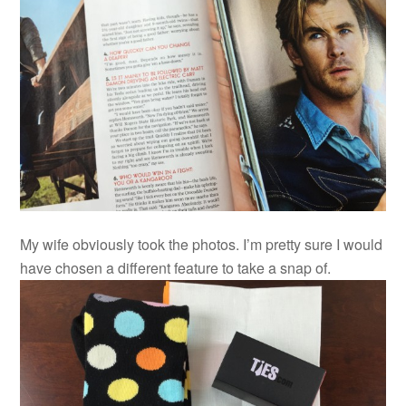
My wife obviously took the photos. I’m pretty sure I would
have chosen a different feature to take a snap of.