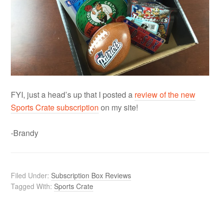
FYI, just a head’s up that I posted a
review of the new
Sports Crate subscription
on my site!
-Brandy
Filed Under:
Subscription Box Reviews
Tagged With:
Sports Crate