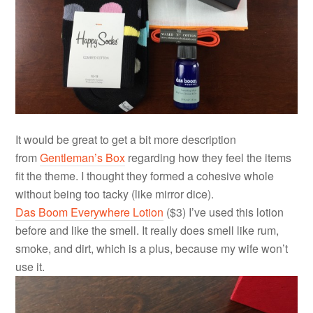
It would be great to get a bit more description
from
Gentleman’s Box
regarding how they feel the items
fit the theme. I thought they formed a cohesive whole
without being too tacky (like mirror dice).
Das Boom Everywhere Lotion
($3) I’ve used this lotion
before and like the smell. It really does smell like rum,
smoke, and dirt, which is a plus, because my wife won’t
use it.