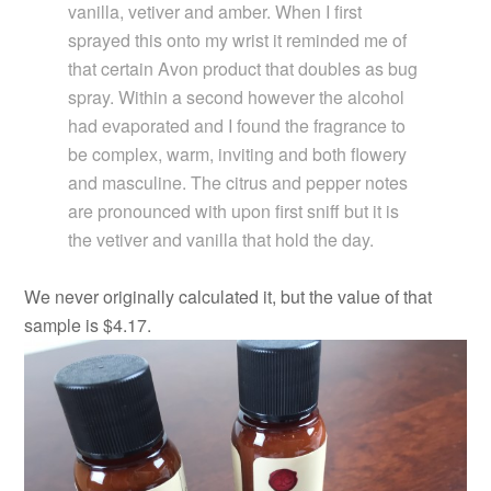
vanilla, vetiver and amber. When I first
sprayed this onto my wrist it reminded me of
that certain Avon product that doubles as bug
spray. Within a second however the alcohol
had evaporated and I found the fragrance to
be complex, warm, inviting and both flowery
and masculine. The citrus and pepper notes
are pronounced with upon first sniff but it is
the vetiver and vanilla that hold the day.
We never originally calculated it, but the value of that
sample is $4.17.