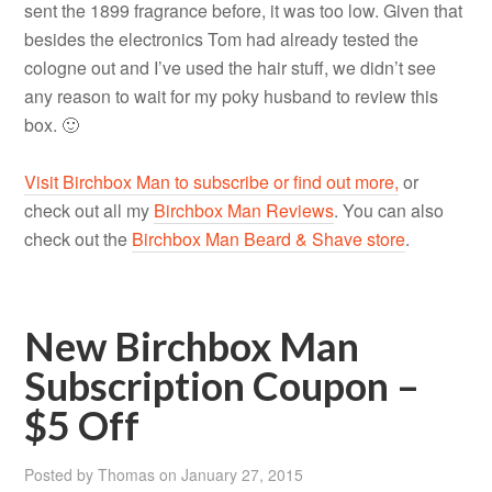
sent the 1899 fragrance before, it was too low. Given that
besides the electronics Tom had already tested the
cologne out and I’ve used the hair stuff, we didn’t see
any reason to wait for my poky husband to review this
box. 🙂
Visit Birchbox Man to subscribe or find out more,
or
check out all my
Birchbox Man Reviews
. You can also
check out the
Birchbox Man Beard & Shave store
.
New Birchbox Man
Subscription Coupon –
$5 Off
Posted by
Thomas
on
January 27, 2015