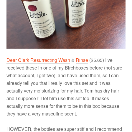
Dear Clark Resurrecting Wash
&
Rinse
($5.65) I’ve
received these in one of my Birchboxes before (not sure
what account, I get two), and have used them, so I can
already tell you that I really love this set and it was
actually very moisturizing for my hair. Tom has dry hair
and I suppose I’ll let him use this set too. It makes
actually more sense for them to be in this box because
they have a very masculine scent.
HOWEVER, the bottles are super stiff and I recommend