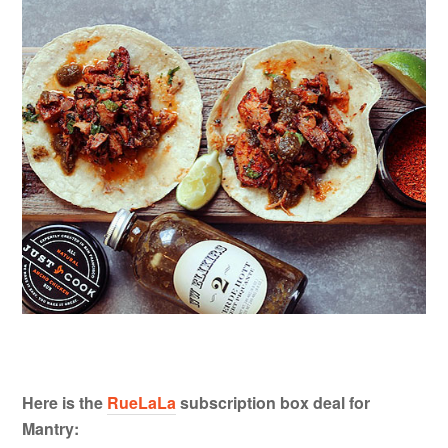
Here is the
RueLaLa
subscription box deal for
Mantry: