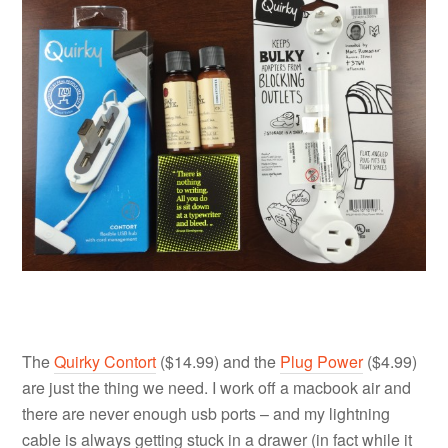
The
Quirky Contort
($14.99) and the
Plug Power
($4.99)
are just the thing we need. I work off a macbook air and
there are never enough usb ports – and my lightning
cable is always getting stuck in a drawer (in fact while it