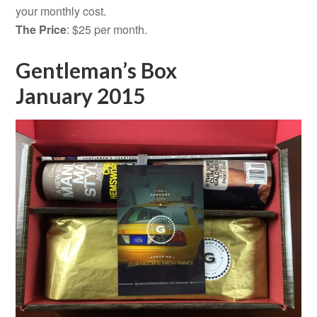
your monthly cost.
The Price
: $25 per month.
Gentleman’s Box
January 2015