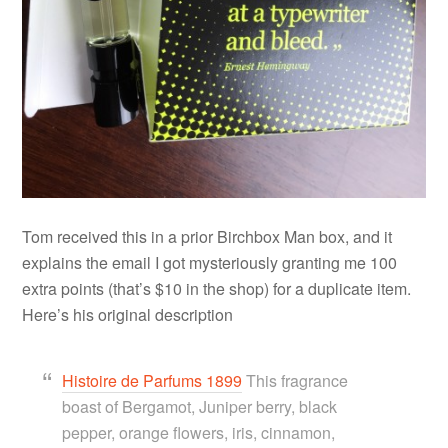
Tom received this in a prior Birchbox Man box, and it
explains the email I got mysteriously granting me 100
extra points (that’s $10 in the shop) for a duplicate item.
Here’s his original description
Histoire de Parfums 1899
This fragrance
boast of Bergamot, Juniper berry, black
pepper, orange flowers, iris, cinnamon,