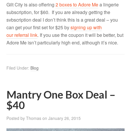
Gilt City is also offering
2 boxes to Adore Me
a lingerie
subscription, for $60. If you are already getting the
svbscription deal I don’t think this is a great deal – you
can get your first set for $25 by
signing up with
our referral link
. If you use the coupon it will be better, but
Adore Me isn’t particularly high end, although it’s nice.
Filed Under:
Blog
Mantry One Box Deal –
$40
Posted by
Thomas
on
January 26, 2015