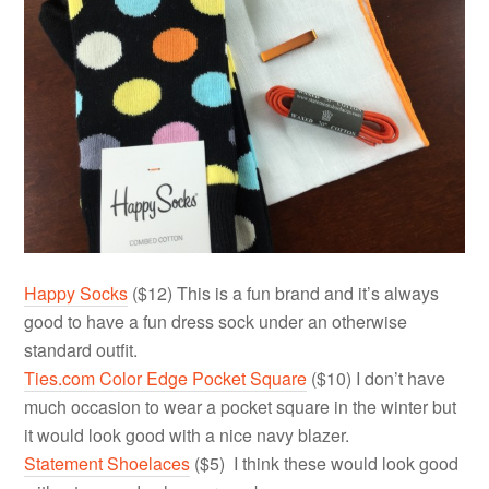
Happy Socks
($12) This is a fun brand and it’s always
good to have a fun dress sock under an otherwise
standard outfit.
Ties.com Color Edge Pocket Square
($10) I don’t have
much occasion to wear a pocket square in the winter but
it would look good with a nice navy blazer.
Statement Shoelaces
($5) I think these would look good