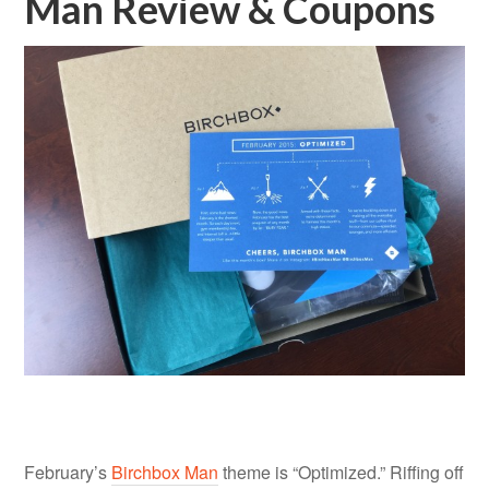
Man Review & Coupons
February’s
Birchbox Man
theme is “Optimized.” Riffing off