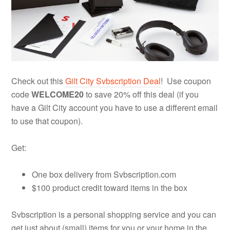
Check out this
Gilt City Svbscription Deal
! Use coupon
code
WELCOME20
to save 20% off this deal (if you
have a Gilt City account you have to use a different email
to use that coupon).
Get:
One box delivery from Svbscription.com
$100 product credit toward items in the box
Svbscription is a personal shopping service and you can
get just about (small) items for you or your home in the