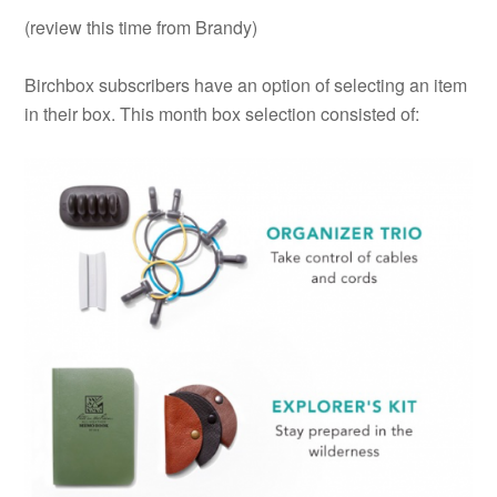
(review this time from Brandy)
Birchbox subscribers have an option of selecting an item
in their box. This month box selection consisted of: