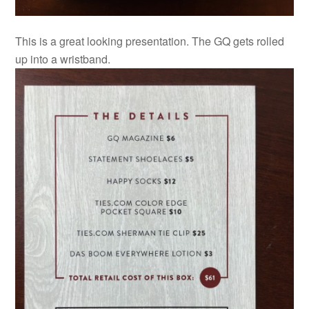
This is a great looking presentation. The GQ gets rolled
up into a wristband.