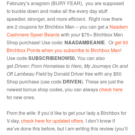
February’s anagram (BURY FEAR), you are supposed
to buckle down and make all the every day stuff
speedier, stronger, and more efficient. Right now there
are 2 coupons for Birchbox Man – you can get a
Naadam
Cashmere Speer Beanie
with your $75+ Birchbox Men
Shop purchase! Use code:
NAADAMBEANIE
. Or
get 50
Birchbox Points when you subscribe to Birchbox Man
!
Use code
SUBSCRIBENOW50.
You can also
get
Driven: From Homeless to Hero, My Journeys On and
Off Lambeau Field
by Donald Driver free with any $50
Shop purchase (use code
DRIVEN
). These are just the
newest bonus shop codes, you can always
check here
for new ones.
From the wife: If you’d like to get your lady a Birchbox for
V-day,
check here for updated offers.
I don’t know if
we’ve done this before, but I am writing this review (you’ll