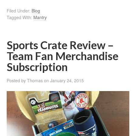
Filed Under:
Blog
Tagged With:
Mantry
Sports Crate Review –
Team Fan Merchandise
Subscription
Posted by
Thomas
on
January 24, 2015