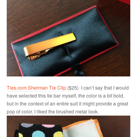
Ties.com Sherman Tie Clip
($25) I can’t say that I would
have selected this tie bar myself, the color is a bit bold,
but in the context of an entire suit it might provide a great
pop of color. I liked the brushed metal look.