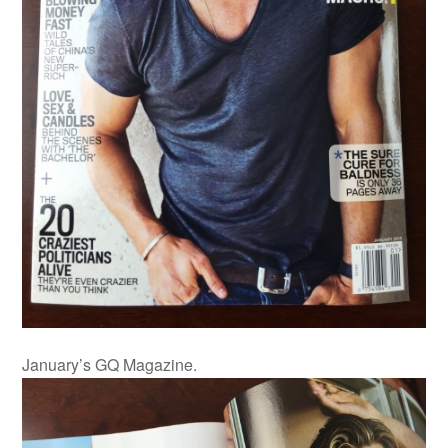
January’s GQ Magazine.