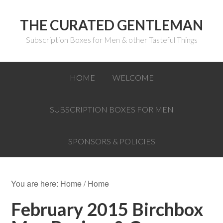
THE CURATED GENTLEMAN
Subscription Boxes for Men & other Tasteful Things
HOME
WELCOME
SUBSCRIPTION BOXES FOR MEN
SPONSORS & POLICIES
You are here: Home
/
Home
February 2015 Birchbox